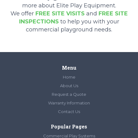
more about Elite Play Equipment.
We offer
FREE SITE VISITS
and
FREE SITE
INSPECTIONS
to help you with your
commercial playground needs.
Menu
Home
About Us
Request a Quote
Warranty Information
Contact Us
Popular Pages
Commercial Play Systems