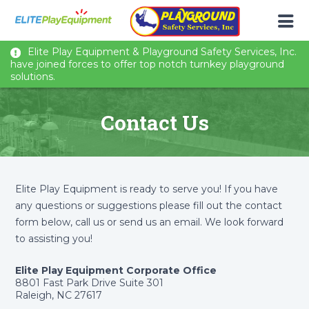
Elite Play Equipment & Playground Safety Services, Inc.
have joined forces to offer top notch turnkey playground
solutions.
Contact Us
Elite Play Equipment is ready to serve you! If you have
any questions or suggestions please fill out the contact
form below, call us or send us an email. We look forward
to assisting you!
Elite Play Equipment Corporate Office
8801 Fast Park Drive Suite 301
Raleigh, NC 27617