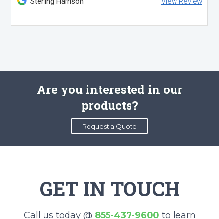
Are you interested in our
products?
Request a Quote
GET IN TOUCH
Call us today @
855-437-9600
to learn