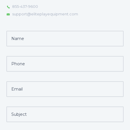
855-437-9600
support@eliteplayequipment.com