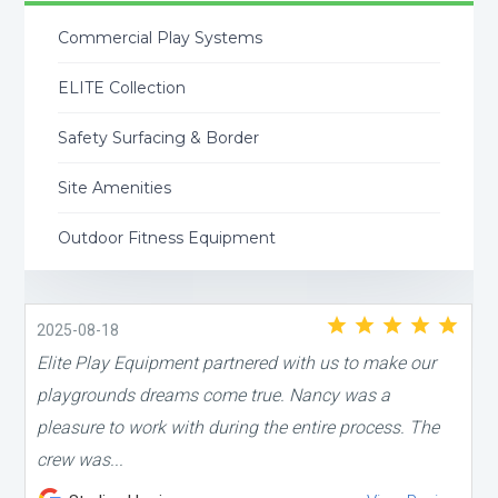
Commercial Play Systems
ELITE Collection
Safety Surfacing & Border
Site Amenities
Outdoor Fitness Equipment