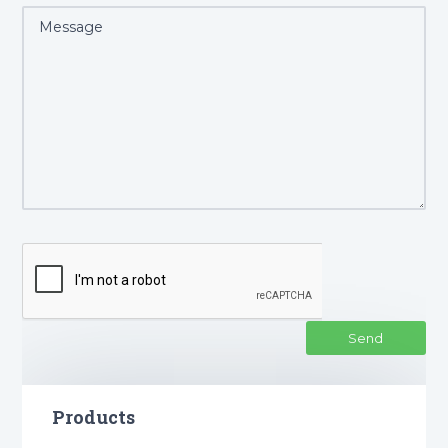
Products