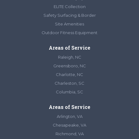
ELITE Collection
Safety Surfacing & Border
Site Amenities
Outdoor Fitness Equipment
Areas of Service
Raleigh, NC
Greensboro, NC
Charlotte, NC
Charleston, SC
Columbia, SC
Areas of Service
Arlington, VA
Chesapeake, VA
Richmond, VA