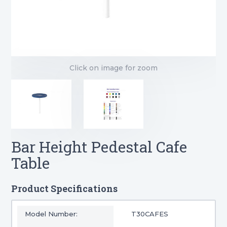
Click on image for zoom
Bar Height Pedestal Cafe
Table
Product Specifications
Model Number:
T30CAFES