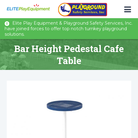
Elite Play Equipment & Playground Safety Services, Inc.
have joined forces to offer top notch turnkey playground
solutions.
Bar Height Pedestal Cafe
Table