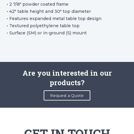
• 2 7/8″ powder coated frame
• 42″ table height and 30″ top diameter
• Features expanded metal table top design
• Textured polyethylene table top
• Surface (SM) or in-ground (S) mount
Are you interested in our
products?
Request a Quote
GET IN TOUCH