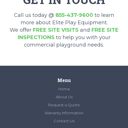
Call us today @
855-437-9600
to learn
more about Elite Play Equipment.
We offer
FREE SITE VISITS
and
FREE SITE
INSPECTIONS
to help you with your
commercial playground needs.
Menu
Home
About Us
Request a Quote
Warranty Information
Contact Us