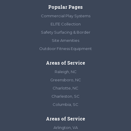
Popular Pages
Commercial Play Systems
ELITE Collection
Safety Surfacing & Border
Site Amenities
Outdoor Fitness Equipment
Areas of Service
Raleigh, NC
Greensboro, NC
Charlotte, NC
Charleston, SC
Columbia, SC
Areas of Service
Arlington, VA