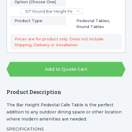
Option (Choose One)
Product Type:
Pedestal Tables,
Round Tables
Prices are for product only. Does not include
Shipping, Delivery or Installation.
Add to Quote Cart
Product Description
The Bar Height Pedestal Cafe Table is the perfect
addition to any outdoor dining space or other location
where modern amenities are needed.
SPECIFICATIONS