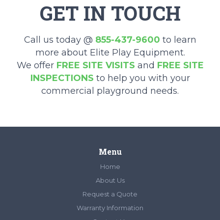
GET IN TOUCH
Call us today @
855-437-9600
to learn
more about Elite Play Equipment.
We offer
FREE SITE VISITS
and
FREE SITE
INSPECTIONS
to help you with your
commercial playground needs.
Menu
Home
About Us
Request a Quote
Warranty Information