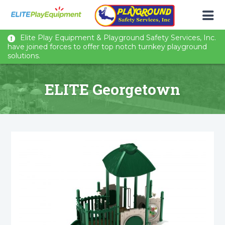
Elite Play Equipment & Playground Safety Services, Inc.
have joined forces to offer top notch turnkey playground
solutions.
ELITE Georgetown