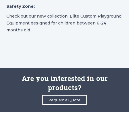
Safety Zone:
Check out our new collection, Elite Custom Playground
Equipment designed for children between 6-24
months old.
Are you interested in our
products?
Request a Quote