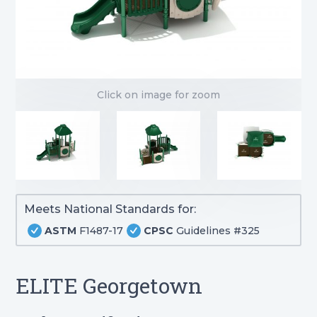
Click on image for zoom
Meets National Standards for:
ASTM
F1487-17
CPSC
Guidelines #325
ELITE Georgetown