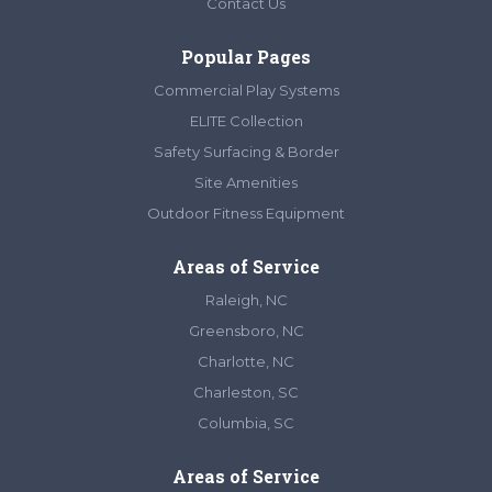
Contact Us
Popular Pages
Commercial Play Systems
ELITE Collection
Safety Surfacing & Border
Site Amenities
Outdoor Fitness Equipment
Areas of Service
Raleigh, NC
Greensboro, NC
Charlotte, NC
Charleston, SC
Columbia, SC
Areas of Service