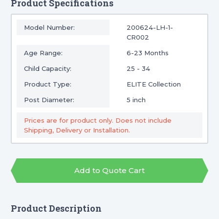
Product Specifications
Model Number:
200624-LH-1-
CR002
Age Range:
6-23 Months
Child Capacity:
25 - 34
Product Type:
ELITE Collection
Post Diameter:
5 inch
Prices are for product only. Does not include
Shipping, Delivery or Installation.
Add to Quote Cart
Product Description