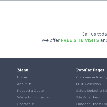
Call us tod
We offer
FREE SITE VISITS
an
Menu
Popular Pages
Home
Commercial Play S
About Us
ELITE Collection
Request a Quote
Safety Surfacing & 
Warranty Information
Site Amenities
Contact Us
Outdoor Fitness E