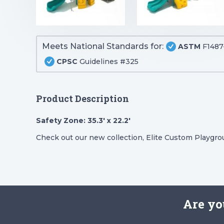
Meets National Standards for:
ASTM
F1487
CPSC
Guidelines #325
Product Description
Safety Zone: 35.3′ x 22.2′
Check out our new collection, Elite Custom Playgr
Are yo