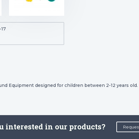
-17
ound Equipment designed for children between 2-12 years old.
u interested in our products?
Reques