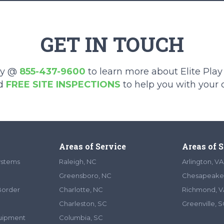
GET IN TOUCH
ay @
855-437-9600
to learn more about Elite Pla
d
FREE SITE INSPECTIONS
to help you with your
Areas of Service
Areas of 
ystems
Raleigh, NC
Arlington, VA
Greensboro, NC
Chesapeake
Border
Charlotte, NC
Richmond, V
Charleston, SC
Greenville, 
quipment
Columbia, SC