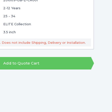
201009-GB-2-CR001
2-12 Years
25 - 34
ELITE Collection
3.5 inch
. Does not include Shipping, Delivery or Installation.
Add to Quote Cart