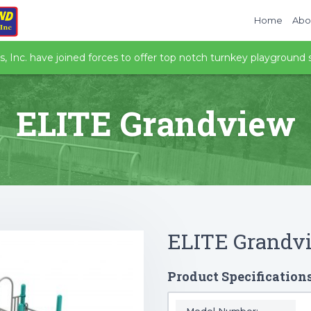
Home
Abo
 Inc. have joined forces to offer top notch turnkey playground s
ELITE Grandview
ELITE Grandv
Product Specification