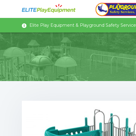
Elite Play Equipment & Playground Safety Services,