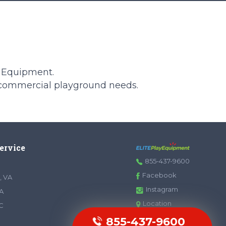
y Equipment.
 commercial playground needs.
Service
855-437-9600
Facebook
, VA
Instagram
A
Location
SC
855-437-9600