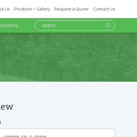
ut Us
Products
Gallery
Request a Quote
Contact Us
olutions.
iew
s