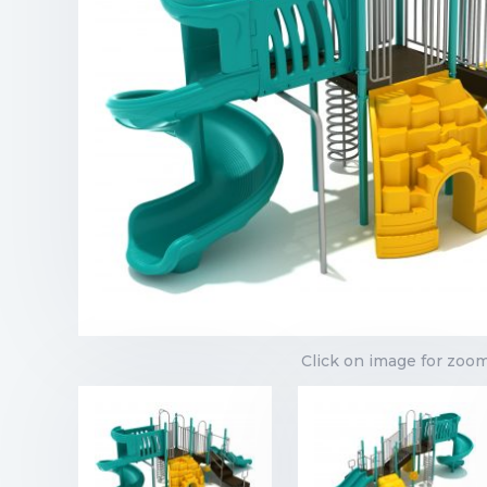
Click on image for zoo