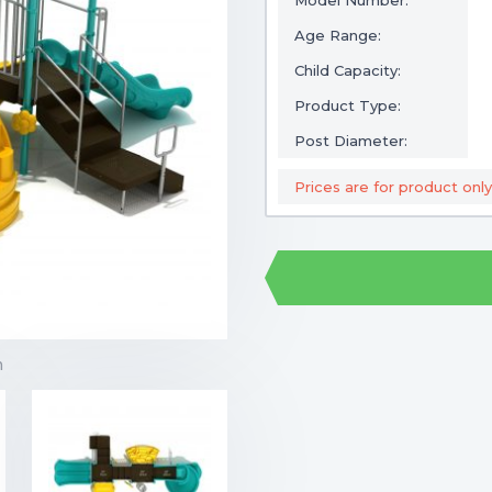
Model Number:
Age Range:
Child Capacity:
Product Type:
Post Diameter:
Prices are for product only
m