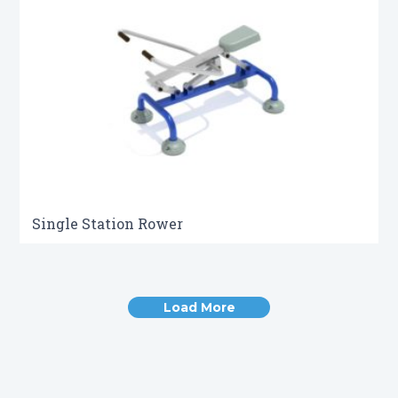
Single Station Rower
Load More