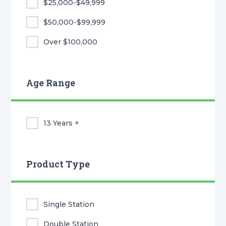
$25,000-$49,999
$50,000-$99,999
Over $100,000
Age Range
13 Years +
Product Type
Single Station
Double Station