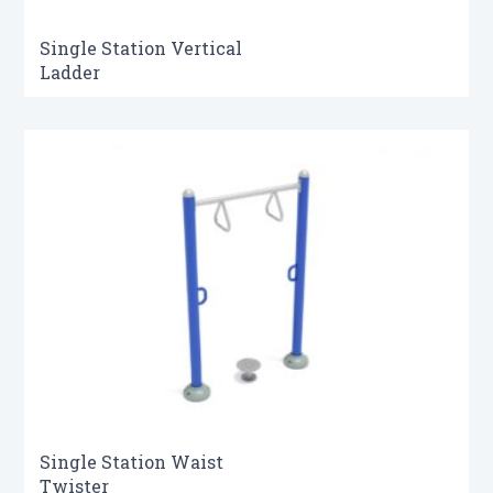
Single Station Vertical
Ladder
Single Station Waist
Twister