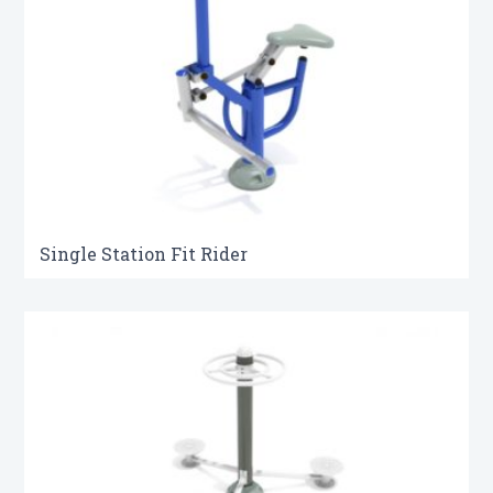
Single Station Fit Rider