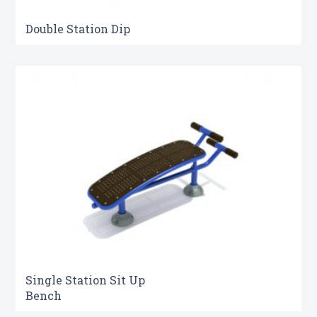
Double Station Dip
Single Station Sit Up
Bench