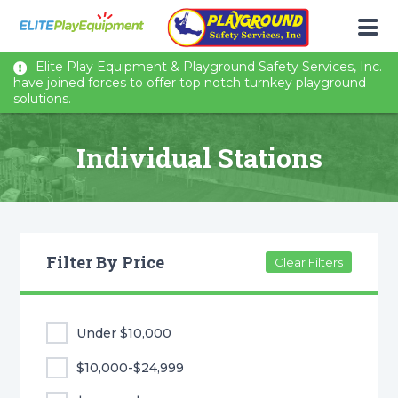
Elite Play Equipment & Playground Safety Services, Inc.
have joined forces to offer top notch turnkey playground
solutions.
Individual Stations
Filter By Price
Clear Filters
Under $10,000
$10,000-$24,999