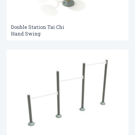
Double Station Tai Chi
Hand Swing