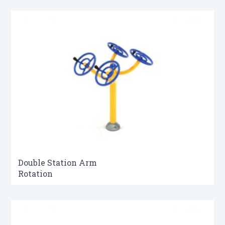
Double Station Arm
Rotation