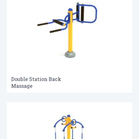
Double Station Back
Massage