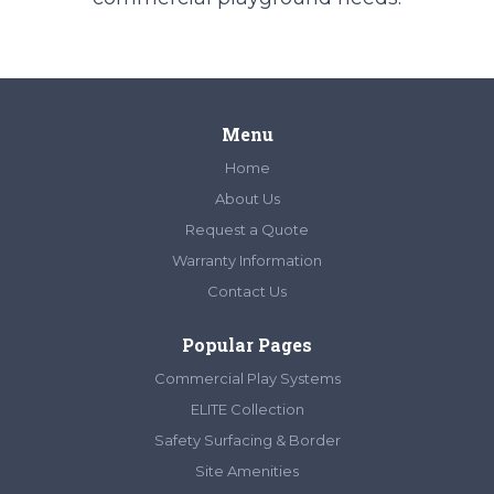
Menu
Home
About Us
Request a Quote
Warranty Information
Contact Us
Popular Pages
Commercial Play Systems
ELITE Collection
Safety Surfacing & Border
Site Amenities