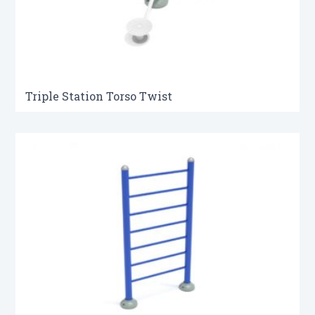
Triple Station Torso Twist