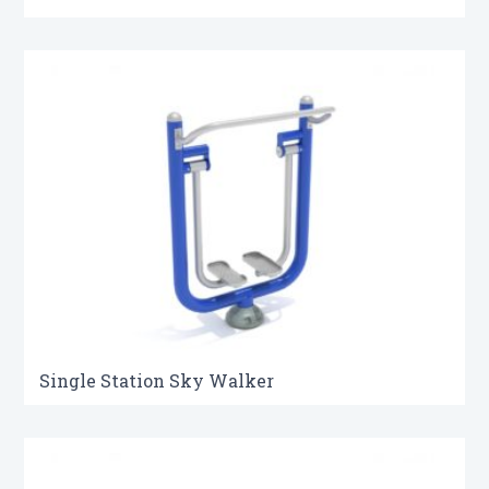
Single Station Sky Walker