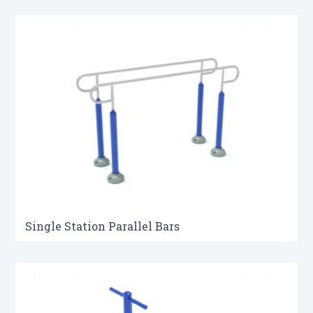
Single Station Parallel Bars