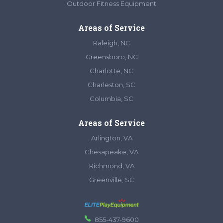
Outdoor Fitness Equipment
Areas of Service
Raleigh, NC
Greensboro, NC
Charlotte, NC
Charleston, SC
Columbia, SC
Areas of Service
Arlington, VA
Chesapeake, VA
Richmond, VA
Greenville, SC
855-437-9600