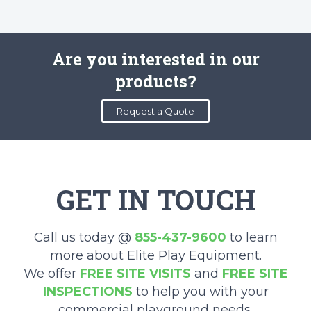
Are you interested in our
products?
Request a Quote
GET IN TOUCH
Call us today @
855-437-9600
to learn
more about Elite Play Equipment.
We offer
FREE SITE VISITS
and
FREE SITE
INSPECTIONS
to help you with your
commercial playground needs.