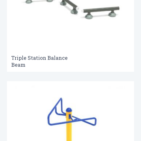
Triple Station Balance
Beam