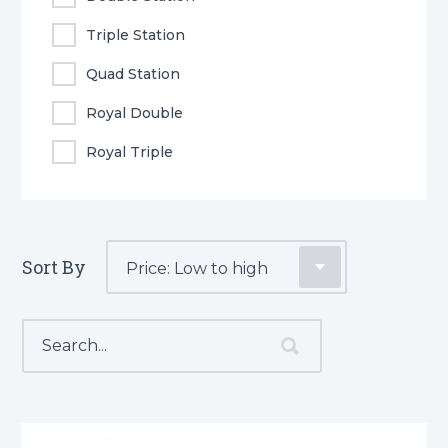
Triple Station
Quad Station
Royal Double
Royal Triple
Sort By