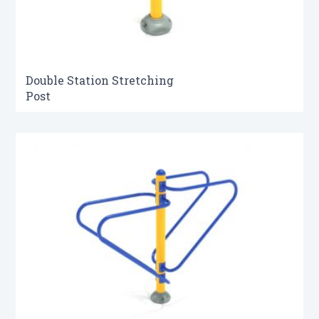
Double Station Stretching
Post