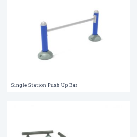
Single Station Push Up Bar