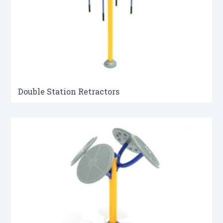
Double Station Retractors