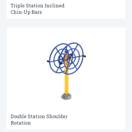
Triple Station Inclined
Chin-Up Bars
Double Station Shoulder
Rotation